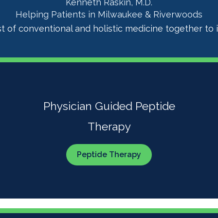
Kenneth Raskin, M.D.
Helping Patients in Milwaukee & Riverwoods
t of conventional and holistic medicine together to i
Physician Guided Peptide
Therapy
Peptide Therapy