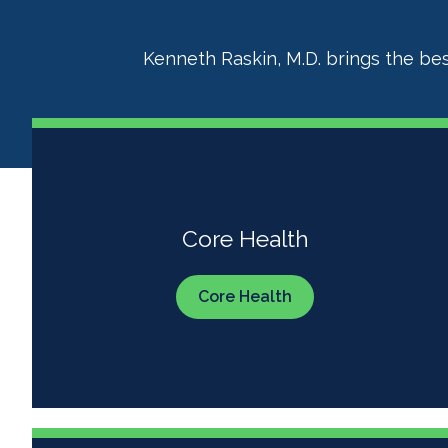
Kenneth Raskin, M.D. brings the bes
Core Health
Core Health