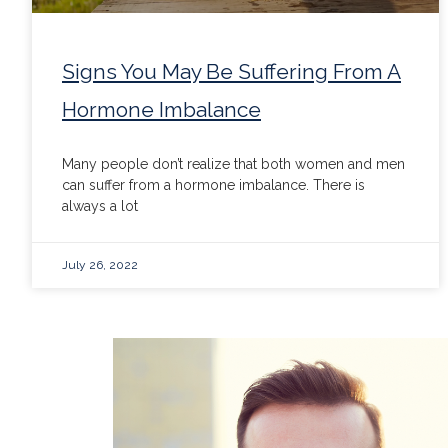
Signs You May Be Suffering From A
Hormone Imbalance
Many people don’t realize that both women and men
can suffer from a hormone imbalance. There is
always a lot
July 26, 2022