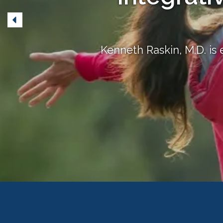
Kenneth Raskin, M.D. is 