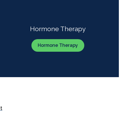
Hormone Therapy
Hormone Therapy
t