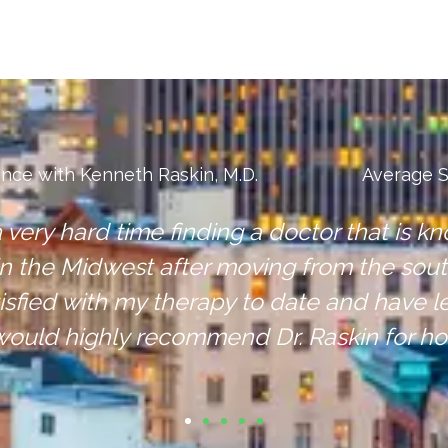
ence with Kenneth Raskin, M.D.
Average S
you, I would recommend Dr. Raskin and his 
 great experience and continue to get healt