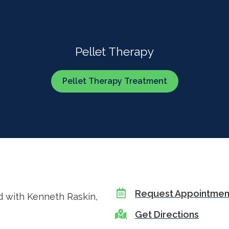
Pellet Therapy
Pellet Therapy Treatment
Request Appointmen
d with Kenneth Raskin,
Get Directions