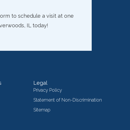
rm to schedule a visit at one
iverwoods, IL today!
s
Legal
Privacy Policy
Statement of Non-Discrimination
Sitemap