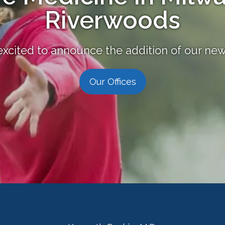
Riverwoods
excited to announce the addition of our new 
Our Offices