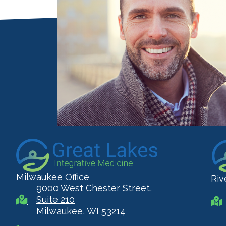
Milwaukee Office
Riv
9000 West Chester Street,
Suite 210
Milwaukee, WI 53214