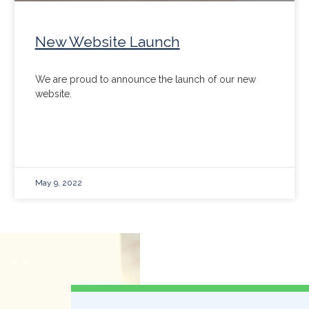
New Website Launch
We are proud to announce the launch of our new
website.
May 9, 2022