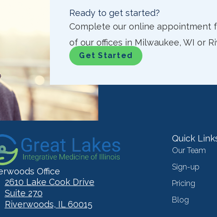
Ready to get started?
Complete our online appointment fo
of our offices in Milwaukee, WI or R
Get Started
Quick Link
Our Team
Sign-up
erwoods Office
2610 Lake Cook Drive
Pricing
Suite 270
Blog
Riverwoods, IL 60015