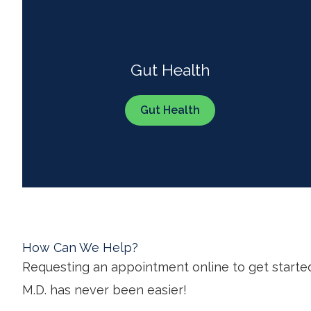
Gut Health
Gut Health
How Can We Help?
Requesting an appointment online to get starte
M.D. has never been easier!