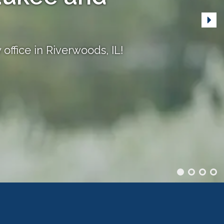
office in Riverwoods, IL!