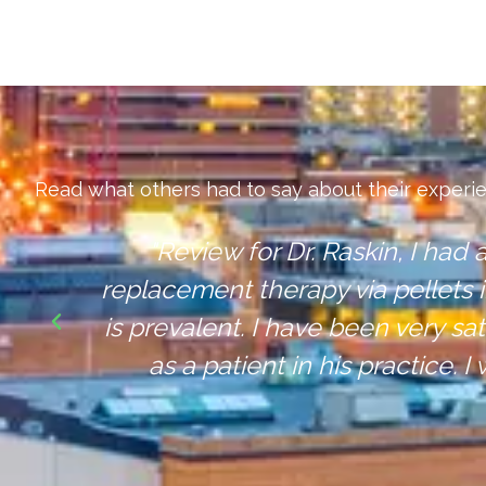
Read what others had to say about their experi
"A Dr that actually listens to 
apy
but a
ing