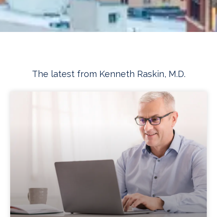
The latest from Kenneth Raskin, M.D.