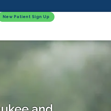
New Patient Sign Up
waukee and