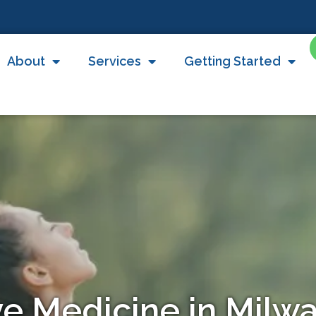
About
Services
Getting Started
ve Medicine in Mil