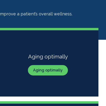
mprove a patient’s overall wellness.
Aging optimally
Aging optimally