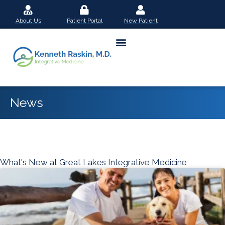
Skip
About Us
Patient Portal
New Patient
to
content
News
What's New at Great Lakes Integrative Medicine