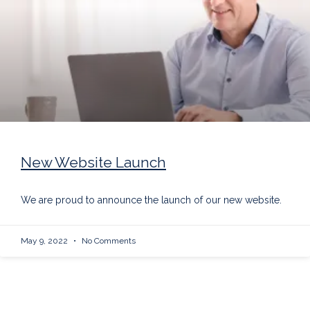
New Website Launch
We are proud to announce the launch of our new website.
May 9, 2022
No Comments