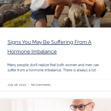
Signs You May Be Suffering From A
Hormone Imbalance
Many people don’t realize that both women and men can
suffer from a hormone imbalance. There is always a lot
July 26, 2022
No Comments