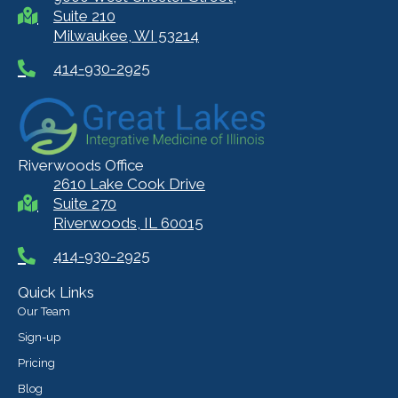
Suite 210
Milwaukee, WI 53214
414-930-2925
Riverwoods Office
2610 Lake Cook Drive
Suite 270
Riverwoods, IL 60015
414-930-2925
Quick Links
Our Team
Sign-up
Pricing
Blog