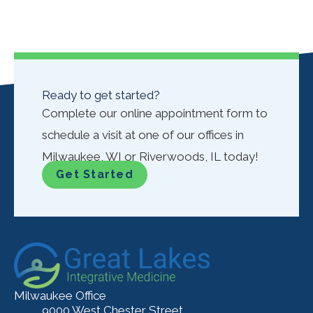
Ready to get started?
Complete our online appointment form to
schedule a visit at one of our offices in
Milwaukee, WI or Riverwoods, IL today!
Get Started
Milwaukee Office
9000 West Chester Street,