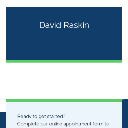
David Raskin
Ready to get started?
Complete our online appointment form to