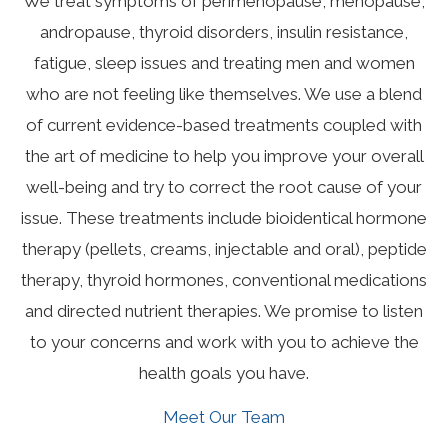
We treat symptoms of perimenopause, menopause,
andropause, thyroid disorders, insulin resistance,
fatigue, sleep issues and treating men and women
who are not feeling like themselves. We use a blend
of current evidence-based treatments coupled with
the art of medicine to help you improve your overall
well-being and try to correct the root cause of your
issue. These treatments include bioidentical hormone
therapy (pellets, creams, injectable and oral), peptide
therapy, thyroid hormones, conventional medications
and directed nutrient therapies. We promise to listen
to your concerns and work with you to achieve the
health goals you have.
Meet Our Team