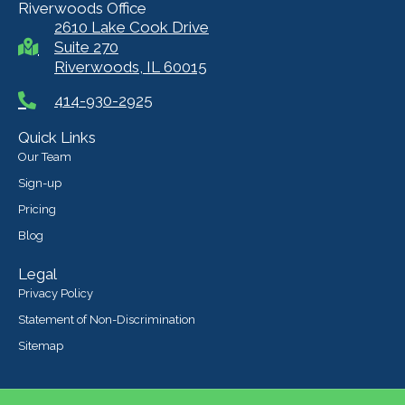
Riverwoods Office
2610 Lake Cook Drive
Suite 270
Riverwoods, IL 60015
414-930-2925
Quick Links
Our Team
Sign-up
Pricing
Blog
Legal
Privacy Policy
Statement of Non-Discrimination
Sitemap