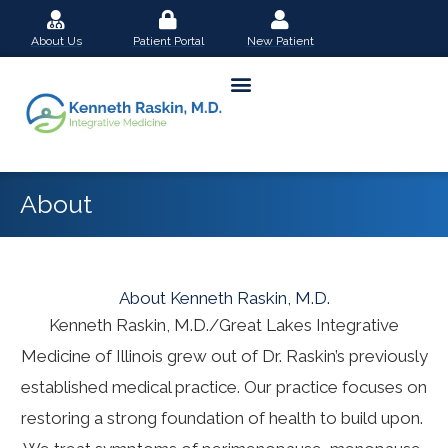
Skip
About Us
Patient Portal
New Patient
to
content
About
About Kenneth Raskin, M.D.
Kenneth Raskin, M.D./Great Lakes Integrative
Medicine of Illinois grew out of Dr. Raskin’s previously
established medical practice. Our practice focuses on
restoring a strong foundation of health to build upon.