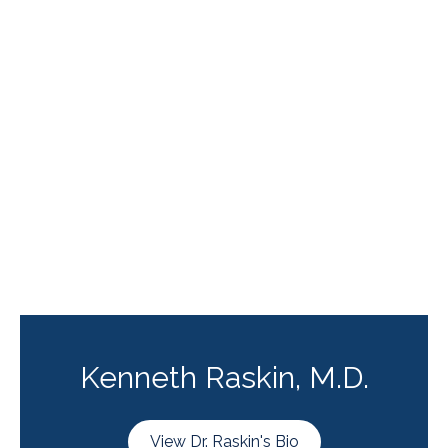
Kenneth Raskin, M.D.
View Dr. Raskin's Bio