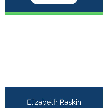
Elizabeth Raskin