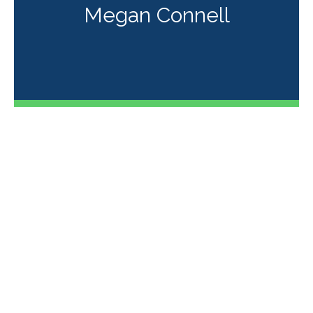
Megan Connell