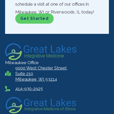
schedule a visit at one of our offices in
Milwaukee, WI or Riverwoods, IL today!
Get Started
Milwaukee Office
9000 West Chester Street,
Suite 210
Milwaukee, WI 53214
414-930-2925